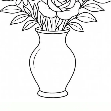
Đang mở
https://goldseasonnguyentuan.com/tranh-to-mau-hoa-hong/