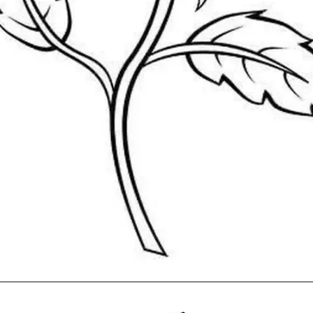
Đang mở
https://goldseasonnguyentuan.com/tranh-to-mau-hoa-hong/