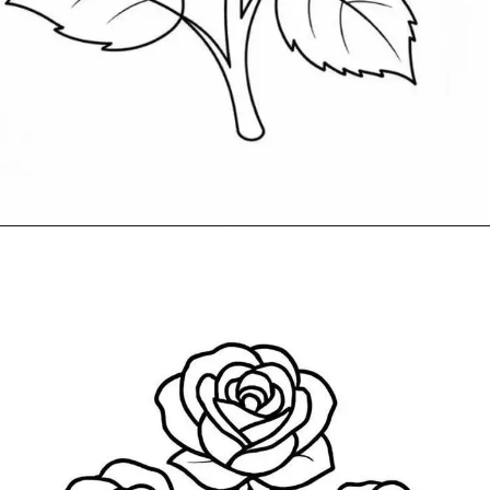
Đang mở
https://goldseasonnguyentuan.com/tranh-to-mau-hoa-hong/