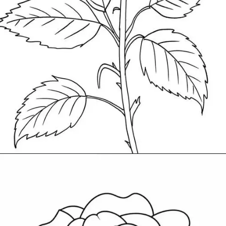
Đang mở
https://goldseasonnguyentuan.com/tranh-to-mau-hoa-hong/