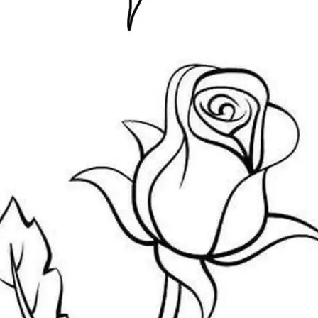
Đang mở
https://goldseasonnguyentuan.com/tranh-to-mau-hoa-hong/