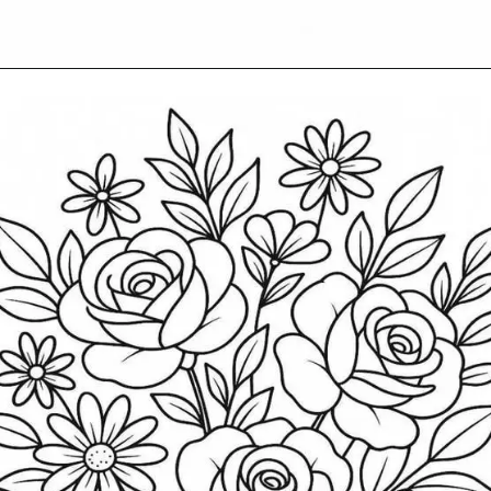
Đang mở
https://goldseasonnguyentuan.com/tranh-to-mau-hoa-hong/