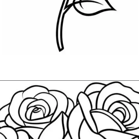
Đang mở
https://goldseasonnguyentuan.com/tranh-to-mau-hoa-hong/