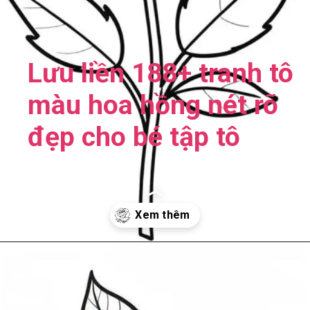
Lưu liền 188+ tranh tô
màu hoa hồng nét rõ
đẹp cho bé tập tô
Đang mở
https://goldseasonnguyentuan.com/tranh-to-mau-hoa-hong/