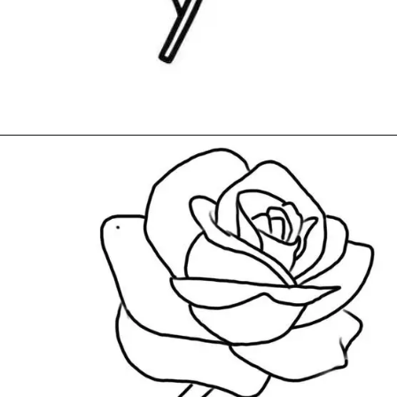
Đang mở
https://goldseasonnguyentuan.com/tranh-to-mau-hoa-hong/