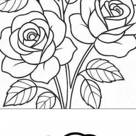
Đang mở
https://goldseasonnguyentuan.com/tranh-to-mau-hoa-hong/