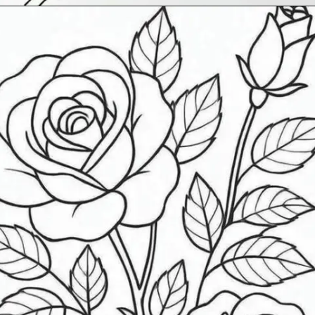
Đang mở
https://goldseasonnguyentuan.com/tranh-to-mau-hoa-hong/