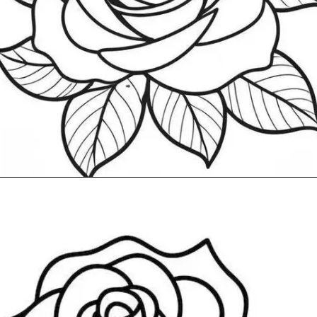
Đang mở
https://goldseasonnguyentuan.com/tranh-to-mau-hoa-hong/