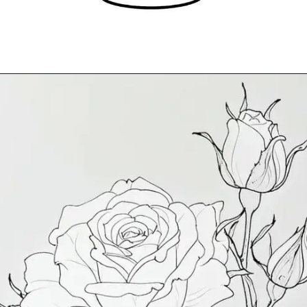
Đang mở
https://goldseasonnguyentuan.com/tranh-to-mau-hoa-hong/