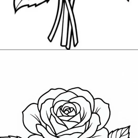
Đang mở
https://goldseasonnguyentuan.com/tranh-to-mau-hoa-hong/