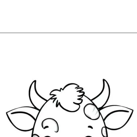
Đang mở
https://goldseasonnguyentuan.com/to-mau-con-bo/