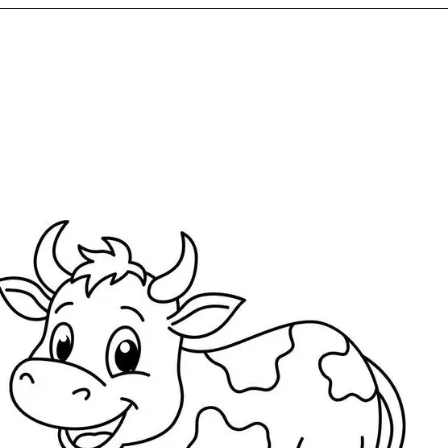
Đang mở
https://goldseasonnguyentuan.com/to-mau-con-bo/