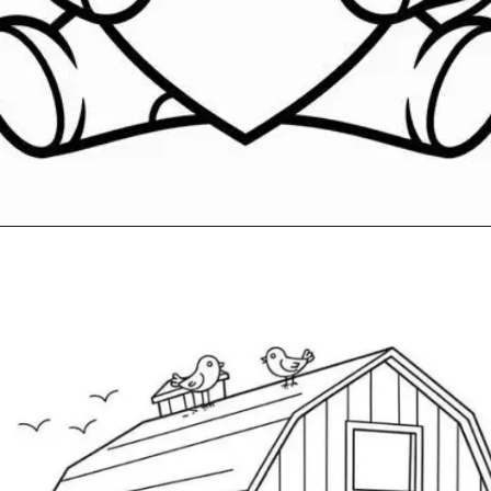
Đang mở
https://goldseasonnguyentuan.com/to-mau-con-bo/