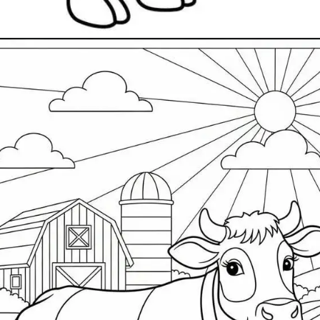
Đang mở
https://goldseasonnguyentuan.com/to-mau-con-bo/