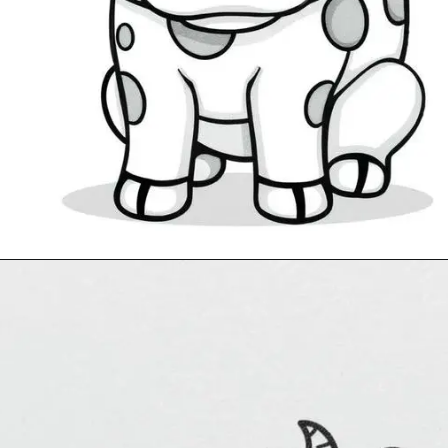
Đang mở
https://goldseasonnguyentuan.com/to-mau-con-bo/