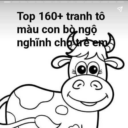
Top 160+ tranh tô
màu con bò ngộ
nghĩnh cho trẻ em