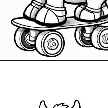
Đang mở
https://goldseasonnguyentuan.com/to-mau-con-bo/