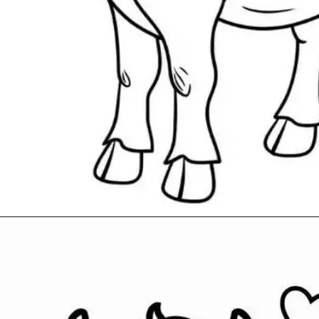
Đang mở
https://goldseasonnguyentuan.com/to-mau-con-bo/