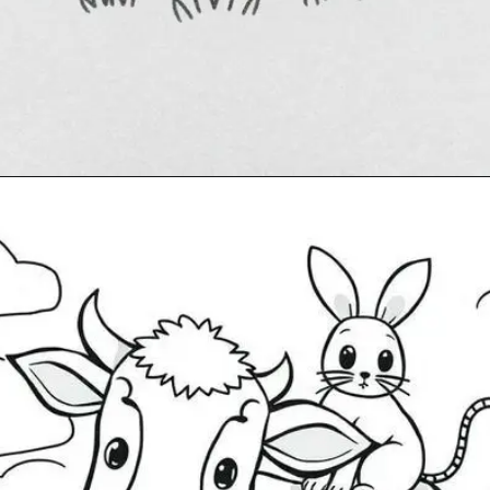
Đang mở
https://goldseasonnguyentuan.com/to-mau-con-bo/