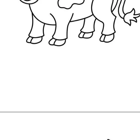
Đang mở
https://goldseasonnguyentuan.com/to-mau-con-bo/