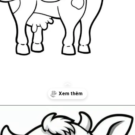
Đang mở
https://goldseasonnguyentuan.com/to-mau-con-bo/