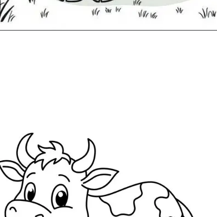
Đang mở
https://goldseasonnguyentuan.com/to-mau-con-bo/