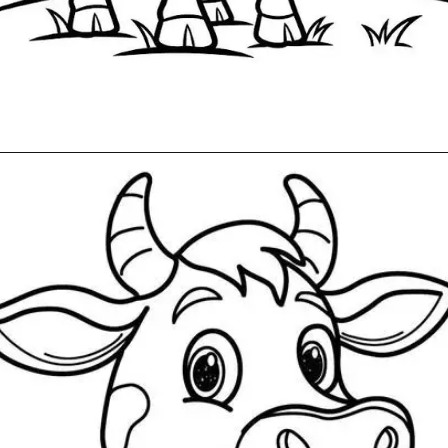
Đang mở
https://goldseasonnguyentuan.com/to-mau-con-bo/