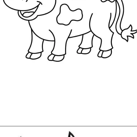
Đang mở
https://goldseasonnguyentuan.com/to-mau-con-bo/