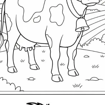
Đang mở
https://goldseasonnguyentuan.com/to-mau-con-bo/