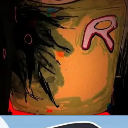
Đang mở
https://goldseasonnguyentuan.com/roblox-avatar/