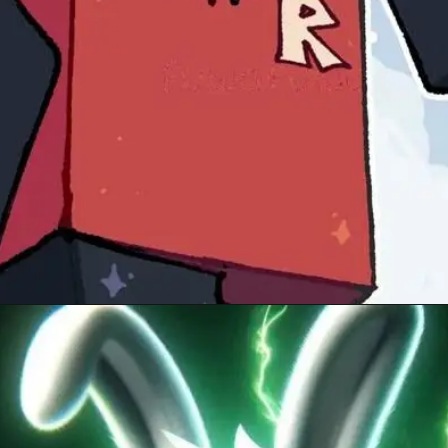
Đang mở
https://goldseasonnguyentuan.com/roblox-avatar/