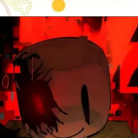
Đang mở
https://goldseasonnguyentuan.com/roblox-avatar/