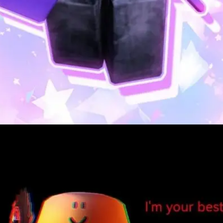
Đang mở
https://goldseasonnguyentuan.com/roblox-avatar/