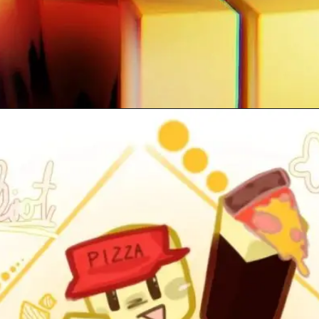
Đang mở
https://goldseasonnguyentuan.com/roblox-avatar/