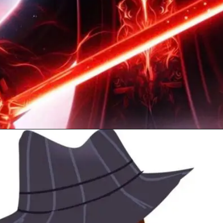
Đang mở
https://goldseasonnguyentuan.com/roblox-avatar/