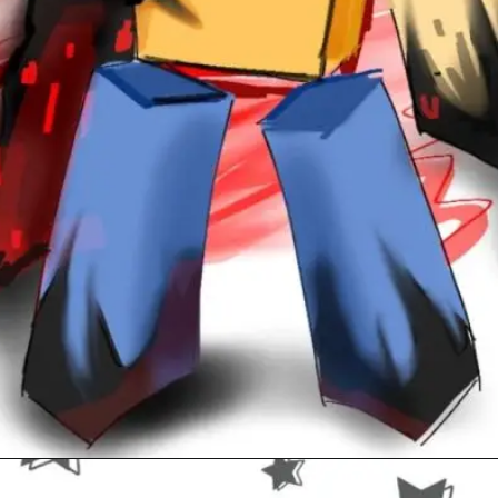
Đang mở
https://goldseasonnguyentuan.com/roblox-avatar/