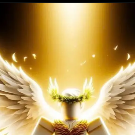
Đang mở
https://goldseasonnguyentuan.com/roblox-avatar/