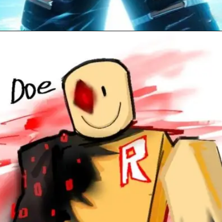
Đang mở
https://goldseasonnguyentuan.com/roblox-avatar/