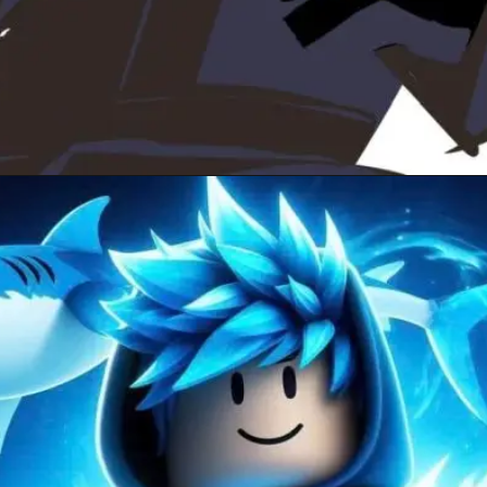
Đang mở
https://goldseasonnguyentuan.com/roblox-avatar/