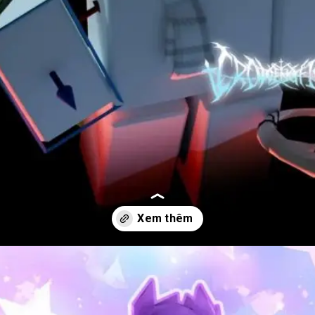
Đang mở
https://goldseasonnguyentuan.com/roblox-avatar/