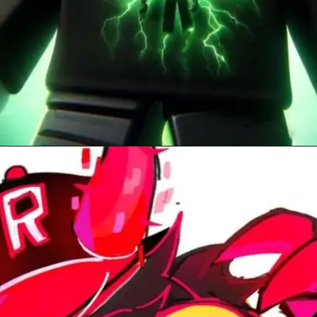
Đang mở
https://goldseasonnguyentuan.com/roblox-avatar/