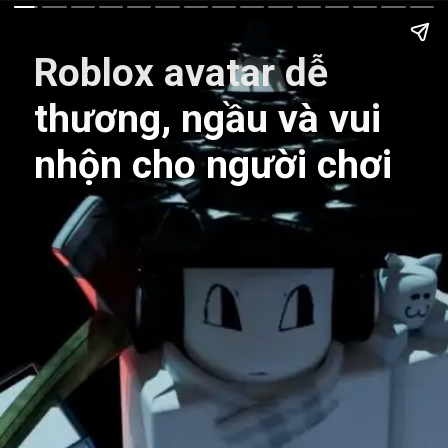
Roblox avatar dễ
thương, ngầu và vui
nhộn cho người chơi