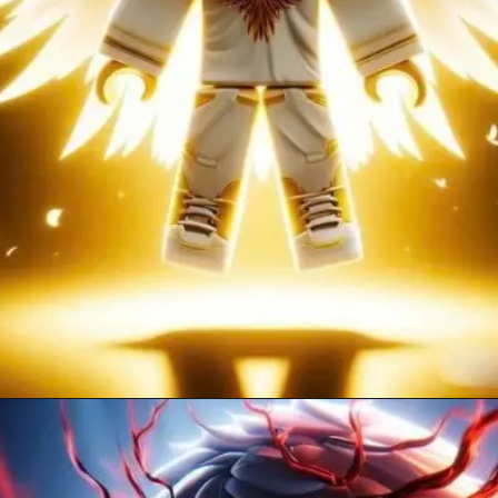
Đang mở
https://goldseasonnguyentuan.com/roblox-avatar/