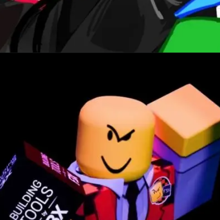
Đang mở
https://goldseasonnguyentuan.com/roblox-avatar/