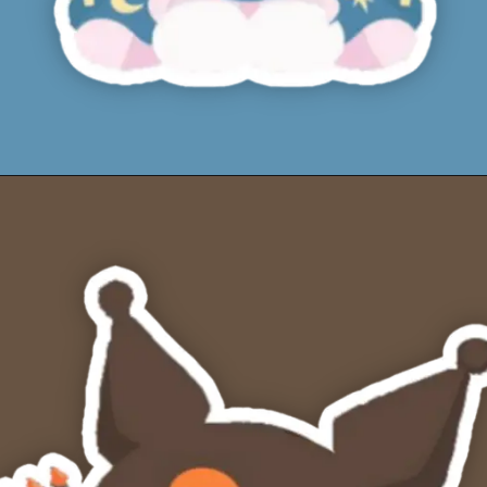
Đang mở
https://goldseasonnguyentuan.com/sticker-kuromi/