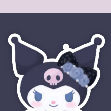
Đang mở
https://goldseasonnguyentuan.com/sticker-kuromi/