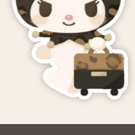
Đang mở
https://goldseasonnguyentuan.com/sticker-kuromi/