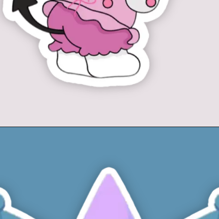
Đang mở
https://goldseasonnguyentuan.com/sticker-kuromi/