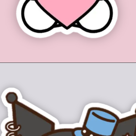
Đang mở
https://goldseasonnguyentuan.com/sticker-kuromi/