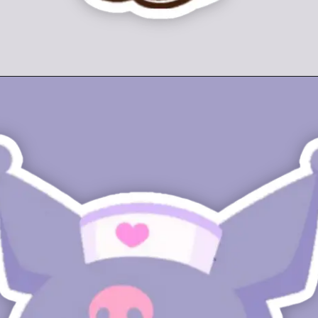
Đang mở
https://goldseasonnguyentuan.com/sticker-kuromi/