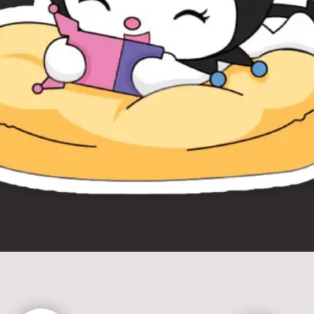
Đang mở
https://goldseasonnguyentuan.com/sticker-kuromi/