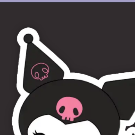
Đang mở
https://goldseasonnguyentuan.com/sticker-kuromi/