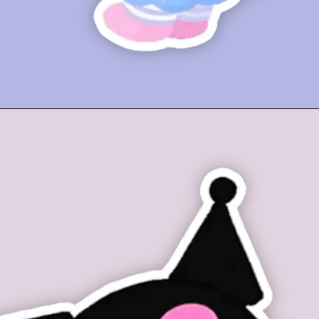
Đang mở
https://goldseasonnguyentuan.com/sticker-kuromi/