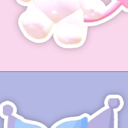
Đang mở
https://goldseasonnguyentuan.com/sticker-kuromi/