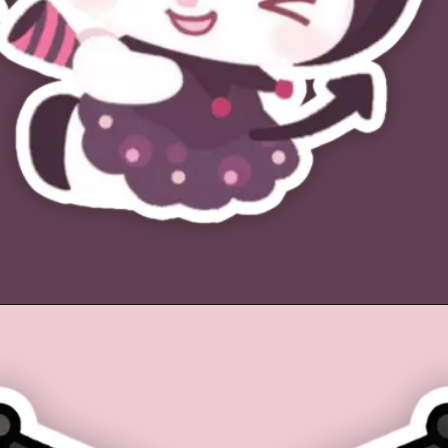
Đang mở
https://goldseasonnguyentuan.com/sticker-kuromi/