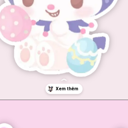
Đang mở
https://goldseasonnguyentuan.com/sticker-kuromi/