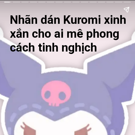
Nhãn dán Kuromi xinh
xắn cho ai mê phong
cách tinh nghịch