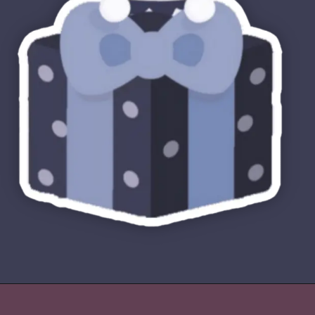
Đang mở
https://goldseasonnguyentuan.com/sticker-kuromi/