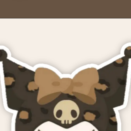
Đang mở
https://goldseasonnguyentuan.com/sticker-kuromi/