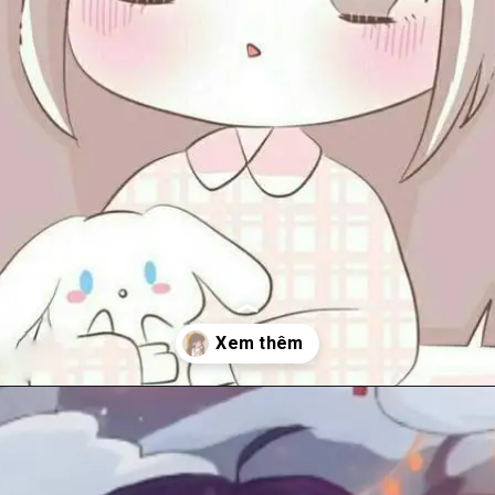
Đang mở
https://goldseasonnguyentuan.com/hinh-nen-chibi-cute/