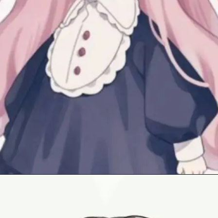
Đang mở
https://goldseasonnguyentuan.com/hinh-nen-chibi-cute/