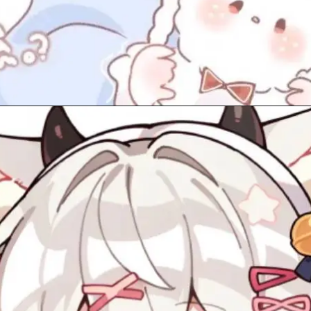
Đang mở
https://goldseasonnguyentuan.com/hinh-nen-chibi-cute/