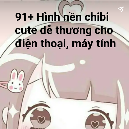
91+ Hình nền chibi
cute dễ thương cho
điện thoại, máy tính