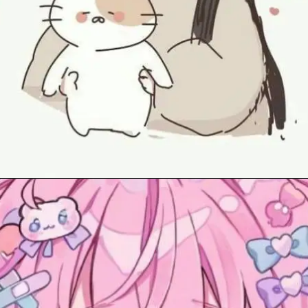
Đang mở
https://goldseasonnguyentuan.com/hinh-nen-chibi-cute/