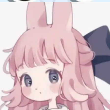
Đang mở
https://goldseasonnguyentuan.com/hinh-nen-chibi-cute/