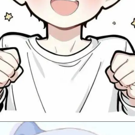
Đang mở
https://goldseasonnguyentuan.com/hinh-nen-chibi-cute/