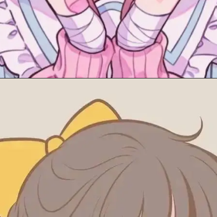
Đang mở
https://goldseasonnguyentuan.com/hinh-nen-chibi-cute/