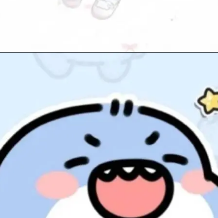
Đang mở
https://goldseasonnguyentuan.com/hinh-nen-chibi-cute/