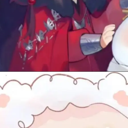
Đang mở
https://goldseasonnguyentuan.com/hinh-nen-chibi-cute/