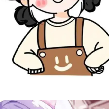
Đang mở
https://goldseasonnguyentuan.com/hinh-nen-chibi-cute/