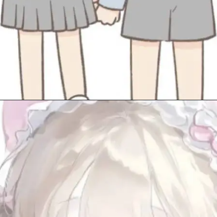
Đang mở
https://goldseasonnguyentuan.com/hinh-nen-chibi-cute/