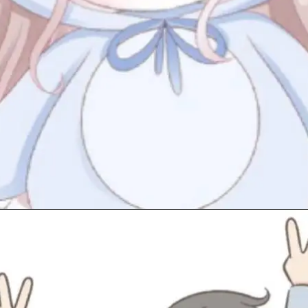
Đang mở
https://goldseasonnguyentuan.com/hinh-nen-chibi-cute/