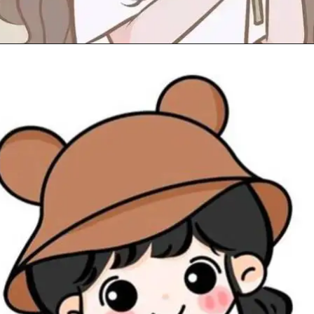
Đang mở
https://goldseasonnguyentuan.com/hinh-nen-chibi-cute/