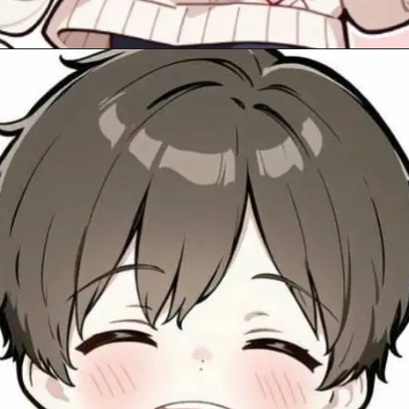
Đang mở
https://goldseasonnguyentuan.com/hinh-nen-chibi-cute/