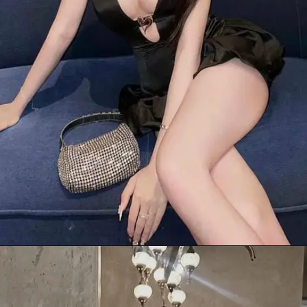
Đang mở
https://goldseasonnguyentuan.com/gai-xinh-9x/