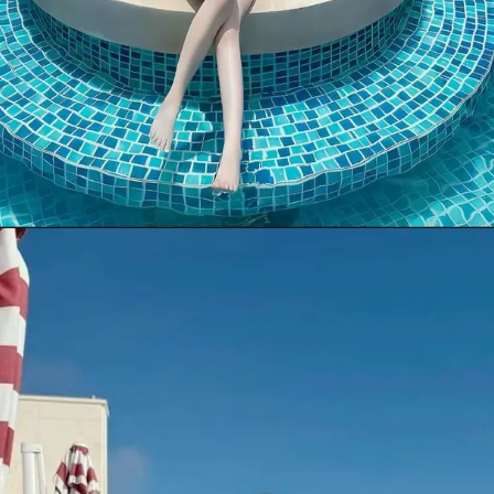
Đang mở
https://goldseasonnguyentuan.com/gai-xinh-9x/