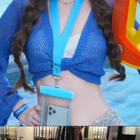
Đang mở
https://goldseasonnguyentuan.com/gai-xinh-9x/