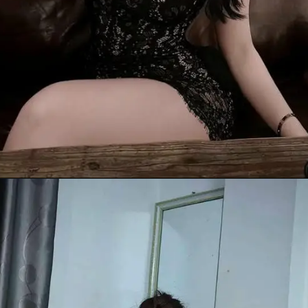
Đang mở
https://goldseasonnguyentuan.com/gai-xinh-9x/