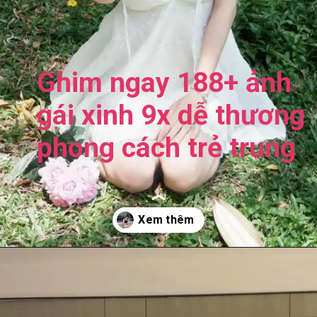
Ghim ngay 188+ ảnh
gái xinh 9x dễ thương
phong cách trẻ trung
Đang mở
https://goldseasonnguyentuan.com/gai-xinh-9x/