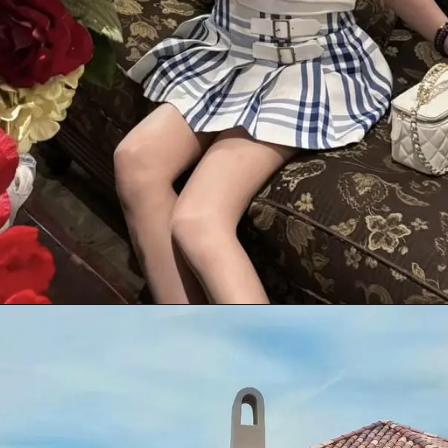
Đang mở
https://goldseasonnguyentuan.com/gai-xinh-9x/