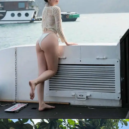
Đang mở
https://goldseasonnguyentuan.com/gai-xinh-9x/