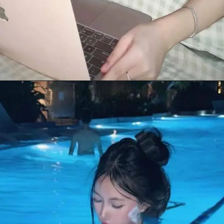
Đang mở
https://goldseasonnguyentuan.com/gai-xinh-9x/