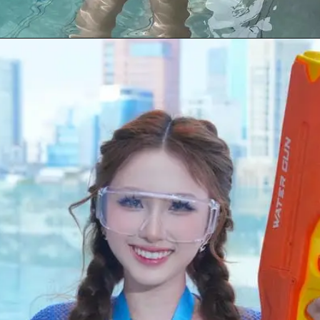
Đang mở
https://goldseasonnguyentuan.com/gai-xinh-9x/