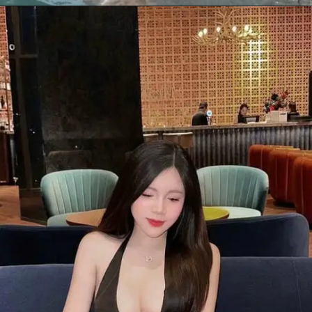
Đang mở
https://goldseasonnguyentuan.com/gai-xinh-9x/