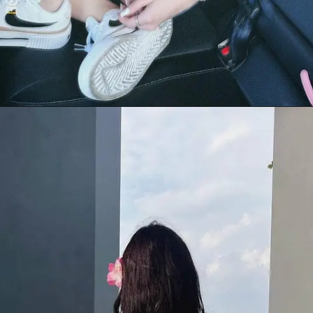
Đang mở
https://goldseasonnguyentuan.com/gai-xinh-9x/