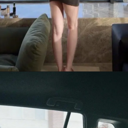
Đang mở
https://goldseasonnguyentuan.com/gai-xinh-9x/