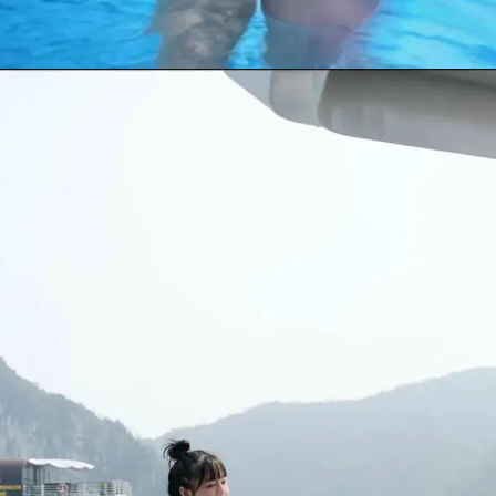
Đang mở
https://goldseasonnguyentuan.com/gai-xinh-9x/