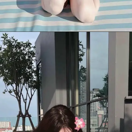
Đang mở
https://goldseasonnguyentuan.com/gai-xinh-9x/