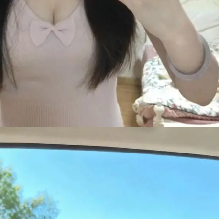
Đang mở
https://goldseasonnguyentuan.com/gai-xinh-2k3/