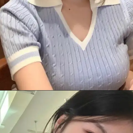
Đang mở
https://goldseasonnguyentuan.com/gai-xinh-2k3/