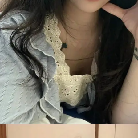
Đang mở
https://goldseasonnguyentuan.com/gai-xinh-2k3/