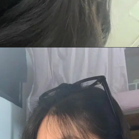
Đang mở
https://goldseasonnguyentuan.com/gai-xinh-2k3/