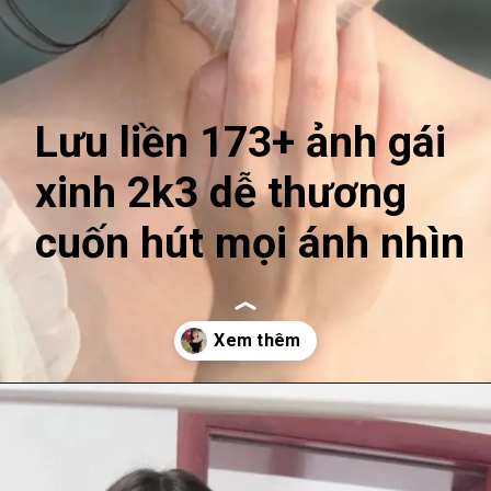
Lưu liền 173+ ảnh gái
xinh 2k3 dễ thương
cuốn hút mọi ánh nhìn
Đang mở
https://goldseasonnguyentuan.com/gai-xinh-2k3/