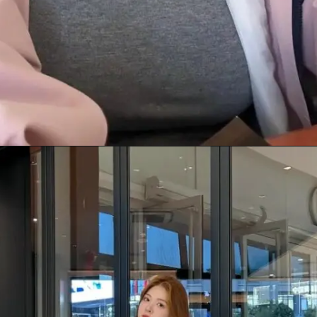
Đang mở
https://goldseasonnguyentuan.com/gai-xinh-2k3/