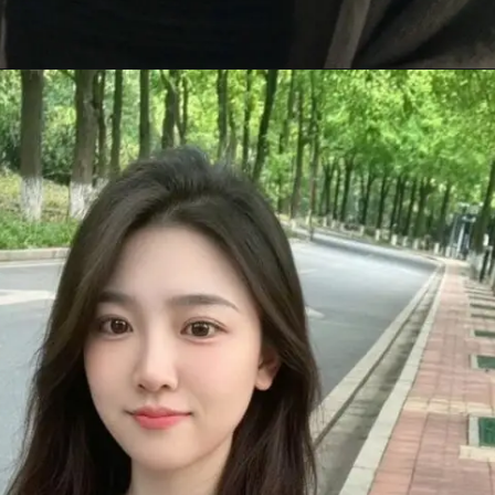
Đang mở
https://goldseasonnguyentuan.com/gai-xinh-2k3/