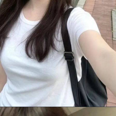
Đang mở
https://goldseasonnguyentuan.com/gai-xinh-2k3/