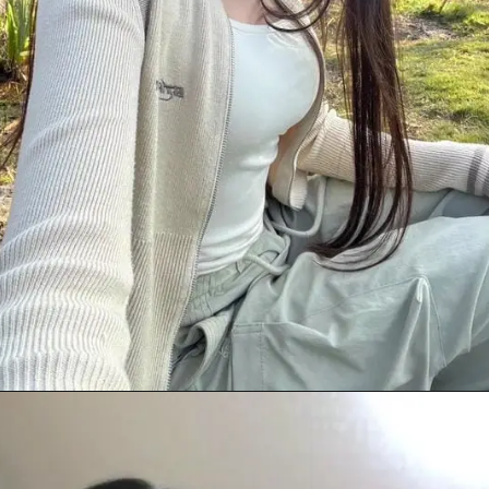
Đang mở
https://goldseasonnguyentuan.com/gai-xinh-2k3/