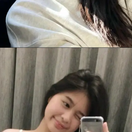
Đang mở
https://goldseasonnguyentuan.com/gai-xinh-2k3/