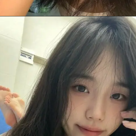
Đang mở
https://goldseasonnguyentuan.com/gai-xinh-2k3/