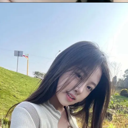
Đang mở
https://goldseasonnguyentuan.com/gai-xinh-2k3/