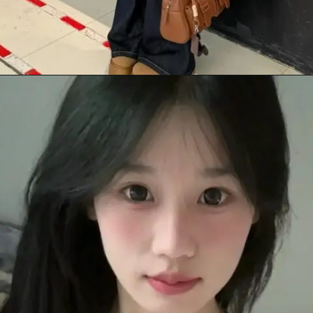
Đang mở
https://goldseasonnguyentuan.com/gai-xinh-2k3/