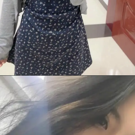
Đang mở
https://goldseasonnguyentuan.com/gai-xinh-2k3/